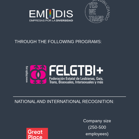
THROUGH THE FOLLOWING PROGRAMS:
NATIONAL AND INTERNATIONAL RECOGNITION:
Company size
(250-500
employees)