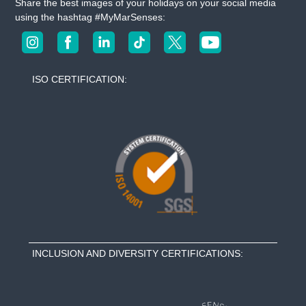
Share the best images of your holidays on your social media
using the hashtag #MyMarSenses:
ISO CERTIFICATION:
INCLUSION AND DIVERSITY CERTIFICATIONS: