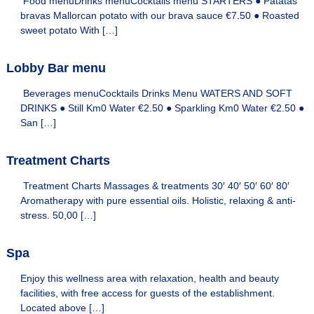
Food menuDrinks menuCocktails menu STARTERS ● Patatas
e
H
bravas Mallorcan potato with our brava sauce €7.50 ● Roasted
o
l
sweet potato With […]
m
s
e
&
s
Lobby Bar menu
w
H
e
Beverages menuCocktails Drinks Menu WATERS AND SOFT
o
b
DRINKS ● Still Km0 Water €2.50 ● Sparkling Km0 Water €2.50 ●
m
s
San […]
i
e
t
s
e
Treatment Charts
f
o
Treatment Charts Massages & treatments 30′ 40′ 50′ 60′ 80′
r
y
Aromatherapy with pure essential oils. Holistic, relaxing & anti-
o
stress. 50,00 […]
u
r
s
Spa
t
a
Enjoy this wellness area with relaxation, health and beauty
y
facilities, with free access for guests of the establishment.
i
Located above […]
n