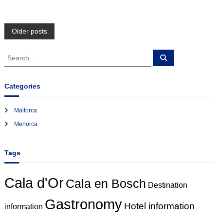
P
Older posts
o
S
S
e
e
a
s
a
r
c
r
Categories
h
c
t
h
Mallorca
f
s
Menorca
o
r
n
:
Tags
a
Cala d'Or
Cala en Bosch
v
Destination
Gastronomy
i
Hotel information
information