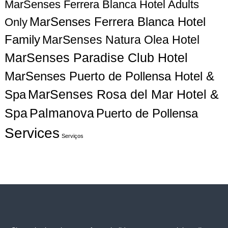
MarSenses Ferrera Blanca Hotel Adults
g
MarSenses Ferrera Blanca Hotel
Only
a
Family
MarSenses Natura Olea Hotel
MarSenses Paradise Club Hotel
t
MarSenses Puerto de Pollensa Hotel &
i
Spa
MarSenses Rosa del Mar Hotel &
o
Spa
Palmanova
Puerto de Pollensa
n
Services
Serviços