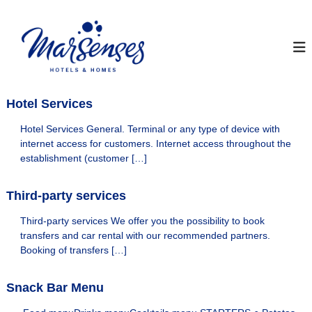
S
k
I
O
f
i
n
f
p
s
i
t
t
c
o
i
a
c
a
Hotel Services
y
o
l
M
M
n
Hotel Services General. Terminal or any type of device with
a
t
a
internet access for customers. Internet access throughout the
r
e
r
establishment (customer […]
S
n
S
e
t
n
e
Third-party services
s
n
e
Third-party services We offer you the possibility to book
s
s
H
transfers and car rental with our recommended partners.
e
o
Booking of transfers […]
s
t
H
e
l
Snack Bar Menu
o
s
t
&