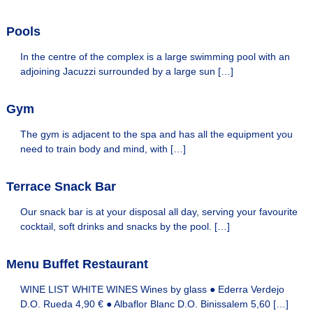
o
u
Pools
r
h
In the centre of the complex is a large swimming pool with an
o
adjoining Jacuzzi surrounded by a large sun […]
t
e
l
Gym
s
The gym is adjacent to the spa and has all the equipment you
need to train body and mind, with […]
Terrace Snack Bar
Our snack bar is at your disposal all day, serving your favourite
cocktail, soft drinks and snacks by the pool. […]
Menu Buffet Restaurant
WINE LIST WHITE WINES Wines by glass ● Ederra Verdejo
D.O. Rueda 4,90 € ● Albaflor Blanc D.O. Binissalem 5,60 […]