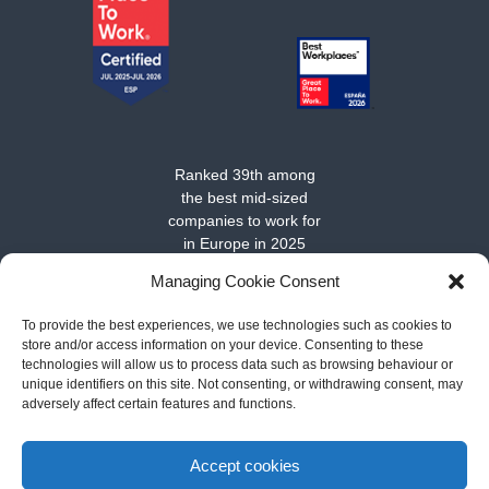
Ranked 39th among
the best mid-sized
companies to work for
in Europe in 2025
Managing Cookie Consent
To provide the best experiences, we use technologies such as cookies to
store and/or access information on your device. Consenting to these
technologies will allow us to process data such as browsing behaviour or
unique identifiers on this site. Not consenting, or withdrawing consent, may
adversely affect certain features and functions.
About MarSenses Hotels & Homes
-
Contact
-
Cookies policy
-
Legal notice and conditions of use
-
Privacy policy
Accept cookies