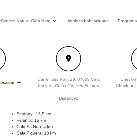
Senses Natura Olea Hotel
Limpieza habitaciones
Programa
Carrer des Forn 29, 07669 Cala
Check-in
ses.com
Ferrera, Cala d’Or, Illes Balears
Check-out 
Distances
Santanyi: 13,5 km
Felanitx: 16 km
Cala Sa Nau: 4 km
Cala Figuera: 18 km