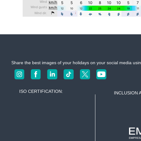
Share the best images of your holidays on your social media u
ISO CERTIFICATION:
INCLUSION 