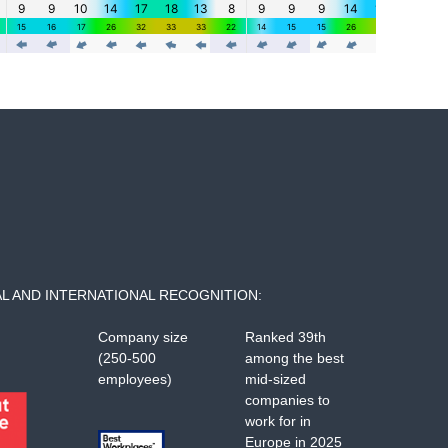
L AND INTERNATIONAL RECOGNITION:
Company size
Ranked 39th
(250-500
among the best
employees)
mid-sized
companies to
work for in
Europe in 2025