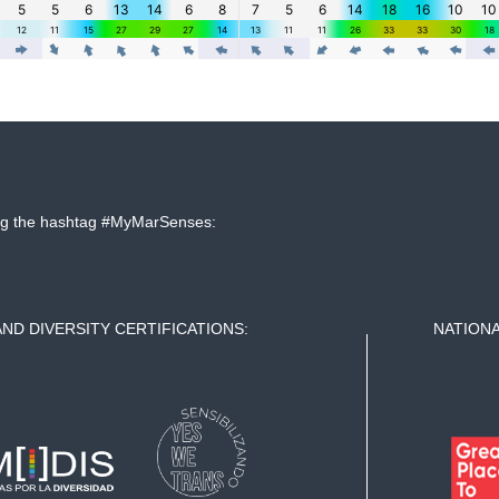
sing the hashtag #MyMarSenses:
AND DIVERSITY CERTIFICATIONS:
NATIONA