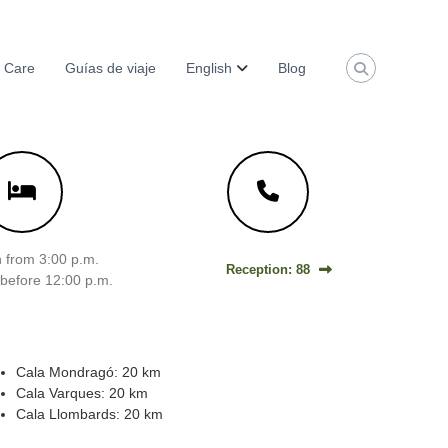
 Care
Guías de viaje
English
Blog
 from 3:00 p.m.
Reception: 88
before 12:00 p.m.
Cala Mondragó: 20 km
Cala Varques: 20 km
Cala Llombards: 20 km