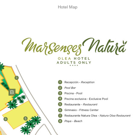
Hotel Map