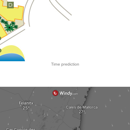
Time prediction