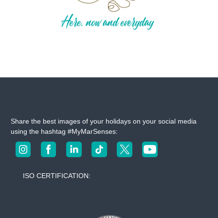
Share the best images of your holidays on your social media
using the hashtag #MyMarSenses:
ISO CERTIFICATION: