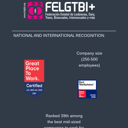
NATIONAL AND INTERNATIONAL RECOGNITION:
Company size
(250-500
employees)
Ranked 39th among
the best mid-sized
companies to work for