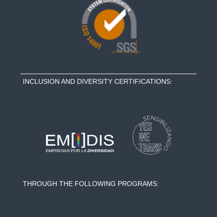
INCLUSION AND DIVERSITY CERTIFICATIONS:
THROUGH THE FOLLOWING PROGRAMS: