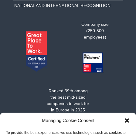
NATIONAL AND INTERNATIONAL RECOGNITION:
Company size
(250-500
employees)
Ranked 39th among
the best mid-sized
companies to work for
in Europe in 2025
Managing Cookie Consent
To provide the best experiences, we use technologies such as cookies to