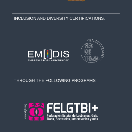
INCLUSION AND DIVERSITY CERTIFICATIONS:
THROUGH THE FOLLOWING PROGRAMS: