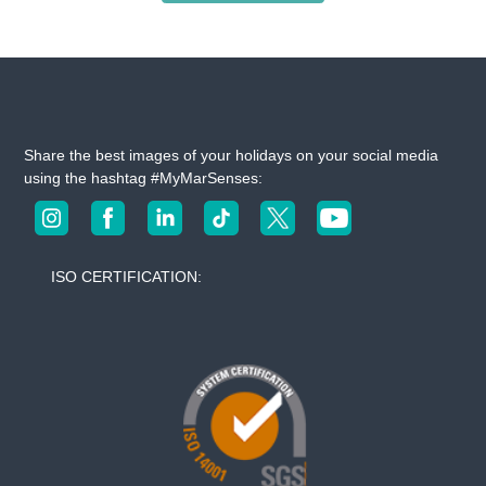
Share the best images of your holidays on your social media
using the hashtag #MyMarSenses:
ISO CERTIFICATION: