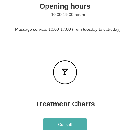
Opening hours
o
u
10:00-19:00 hours
r
h
o
Massage service: 10:00-17:00 (from tuesday to satruday)
t
e
l
s
Treatment Charts
Consult