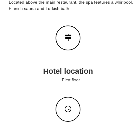
Located above the main restaurant, the spa features a whirlpool,
e
H
Finnish sauna and Turkish bath.
o
l
m
s
e
&
s
w
H
e
o
b
m
s
i
e
t
s
e
Hotel location
f
o
First floor
r
y
o
u
r
s
t
a
y
i
n